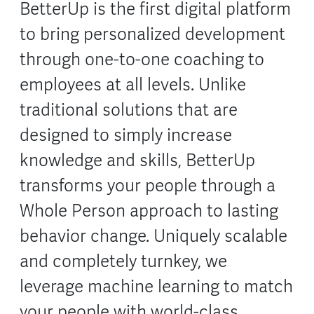
BetterUp is the first digital platform
to bring personalized development
through one-to-one coaching to
employees at all levels. Unlike
traditional solutions that are
designed to simply increase
knowledge and skills, BetterUp
transforms your people through a
Whole Person approach to lasting
behavior change. Uniquely scalable
and completely turnkey, we
leverage machine learning to match
your people with world-class