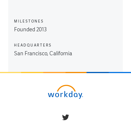
MILESTONES
Founded 2013
HEADQUARTERS
San Francisco, California