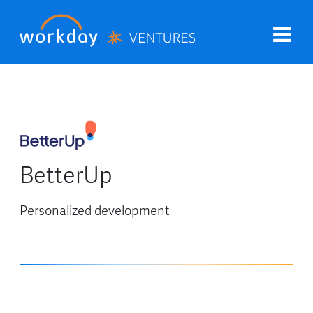
BetterUp
Personalized development