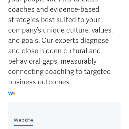
coaches and evidence-based
strategies best suited to your
company’s unique culture, values,
and goals. Our experts diagnose
and close hidden cultural and
behavioral gaps, measurably
connecting coaching to targeted
business outcomes.
Website