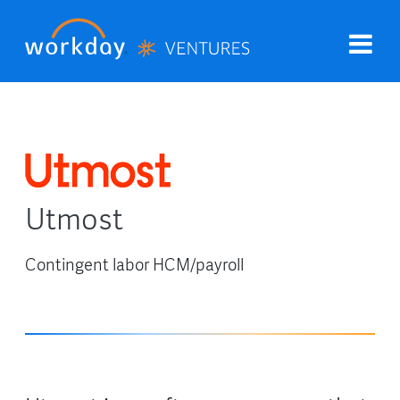
Utmost
Contingent labor HCM/payroll