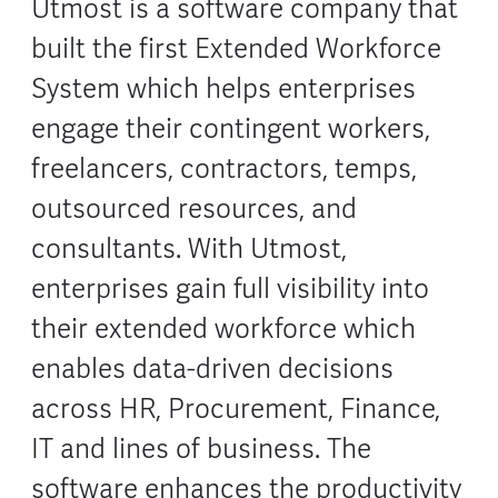
Utmost is a software company that
built the first Extended Workforce
System which helps enterprises
engage their contingent workers,
freelancers, contractors, temps,
outsourced resources, and
consultants. With Utmost,
enterprises gain full visibility into
their extended workforce which
enables data-driven decisions
across HR, Procurement, Finance,
IT and lines of business. The
software enhances the productivity