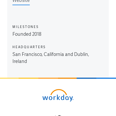
Website
MILESTONES
Founded 2018
HEADQUARTERS
San Francisco, California and Dublin,
Ireland