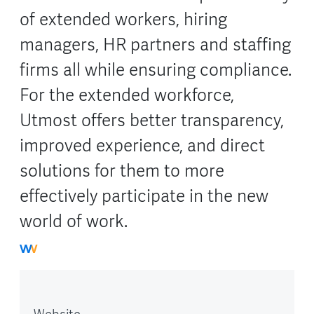
of extended workers, hiring
managers, HR partners and staffing
firms all while ensuring compliance.
For the extended workforce,
Utmost offers better transparency,
improved experience, and direct
solutions for them to more
effectively participate in the new
world of work.