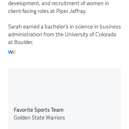
development, and recruitment of women in
client-facing roles at Piper Jaffray.
Sarah earned a bachelor’s in science in business
administration from the University of Colorado
at Boulder.
Favorite Sports Team
Golden State Warriors