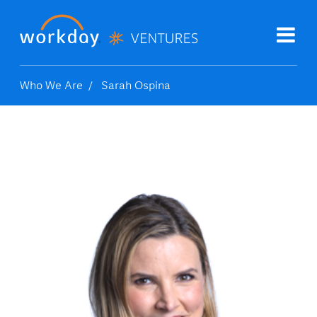
Who We Are
Sarah Ospina