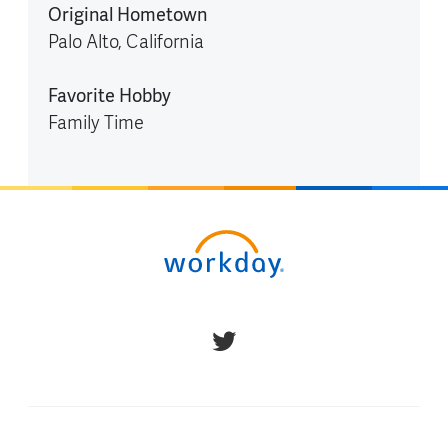
Original Hometown
Palo Alto, California
Favorite Hobby
Family Time