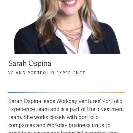
Sarah Ospina
VP AND PORTFOLIO EXPERIENCE
Sarah Ospina leads Workday Ventures’ Portfolio
Experience team and is a part of the investment
team. She works closely with portfolio
companies and Workday business units to