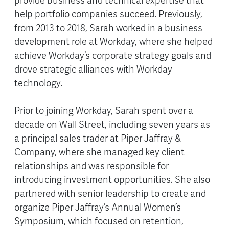
provide business and technical expertise that
help portfolio companies succeed. Previously,
from 2013 to 2018, Sarah worked in a business
development role at Workday, where she helped
achieve Workday’s corporate strategy goals and
drove strategic alliances with Workday
technology.
Prior to joining Workday, Sarah spent over a
decade on Wall Street, including seven years as
a principal sales trader at Piper Jaffray &
Company, where she managed key client
relationships and was responsible for
introducing investment opportunities. She also
partnered with senior leadership to create and
organize Piper Jaffray’s Annual Women’s
Symposium, which focused on retention,